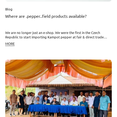
Blog
Where are .pepper..field products available?
We are no longer just an e-shop. We were the first in the Czech
Republic to start importing Kampot pepper at fair & direct trade
prices, and it started to be desired not only by chefs but also by home
MORE
kitchens. Besides on our website you can find pepper from small
Kampot farms across the entire country. That is also why this year we
became the largest importer of this luxury spice in the world. Where
can you order it or pick it up in person? Alza Do you need Kampot
pepper quickly? No problem. Basic bags with black, red, and white
pepper can be found on www.Alza.cz. Although we ship orders from
our e-shop within 2 working days, Alza is still somewhat faster. Notino
Besides basic bags, you can also find gift sets on this e-shop. Rohlík
Is Kampot pepper an indispensable part of your shopping? Then
definitely take advantage of the option to comfortably add it to your
basket in this e-market. Diana The whole world not only of nuts and
dried fruits for a healthy snack. Since this year, you can also find the
best pepper in the world - dried and fresh - from .pepper..field. Živina
The fact that not eating foolishly is fundamental was mainly learned
by Martin Kudera - founder of Živina - from his grandmother. Together
with his partner Markéta, they founded a company with food and
ingredients, where you will find not only our pepper but also Kampot