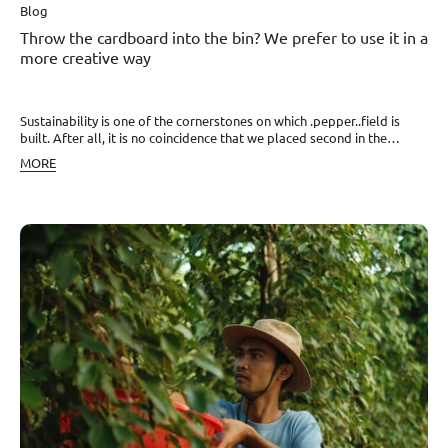
Blog
Throw the cardboard into the bin? We prefer to use it in a
more creative way
Sustainability is one of the cornerstones on which .pepper..field is
built. After all, it is no coincidence that we placed second in the
Business category in this year's SDGs Awards announced by the
MORE
Association of Social Responsibility. Sustainability is reflected in every
aspect of our operations and is also present in the way we package
our products. The materials we use for this purpose primarily include
Czech glass, cork, and wood. Thanks to cooperation with the
company Kartoons, we have recently added another material,
cardboard. It tends to accumulate in basements or attics, or ends up
in bins or stoves. Yet so many interesting things can be created with it.
Design, quality, recycling We decided to give cardboard a second
chance and create design-precise boxes from it, as well as stands for
our glass test tubes. We store the test tubes and wooden grinders in
special boxes that are sustainable, easily recyclable, and minimally
impact our planet. Moreover, you can keep our products in them for a
long time and always return to them if you need to add a bit of
Cambodian sunshine hidden in peppercorns to your food. Our next
cardboard innovation is special stands where the test tubes can be
stored, keeping them handy while cooking. With a stylish stand, the
test tubes also become a great design decoration for any kitchen