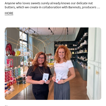
Anyone who loves sweets surely already knows our delicate nut
butters, which we create in collaboration with Barenuts, producers of
the purest nut butters made from premium nut kernels. Together, we
MORE
constantly invent new combinations, and the latest, the sixth one, has
an outright fairy-tale flavor. Like on a pink cloud To the base of
cashews and delicate macadamia nuts, we added organic white
chocolate made from cocoa butter obtained from organic cocoa
beans. Another essential ingredient is our unique red Kampot pepper,
handpicked from the ripest red berries. It is a delicacy that surprises
many with its sweet taste and typical fruity tones. The fragrant touch
was added by organic Bourbon vanilla. And the best part at the end.
Into this butter, we also added colorful dragon fruit, whose taste can
be compared to other exotic fruits such as certain types of sweet
melons or kiwi. Why dragon fruit? Also known as pitahaya, this fruit is
one of the most beautiful fruits in the world, full of colors and
various textures. It is called dragon fruit not because it burns or
stings in any way, but because of its skin, which truly resembles bright
red dragon scales. Dragon fruit is full of vitamins, also contains iron,
calcium, and phosphorus, and can boast a high content of
antioxidants that prevent aging of the body, and some scientists are
even studying its anti-cancer effects. Quality nut butters are a
valuable source of healthy fats without cholesterol. Together, they
form a perfect tandem suitable, for example, for guilt-free snacking
or to supplement the right nutritional values in your diet. Dragon fruit
is a symbol for us of the exotic Cambodian markets that we love and
where we ourselves shop when we are in Cambodia. It was only a