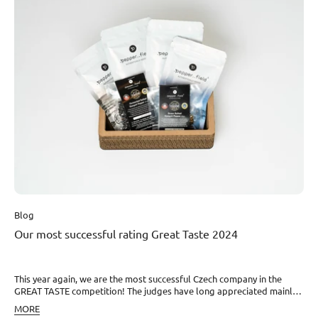
year’s poor harvest, some farmers and pepper companies started
cheating, and this is also one of the responsibilities within KPPA – to
allow only Kampot pepper that is genuine and of one hundred
percent required quality to cross borders from individual
entities,” explains Klára Dohnalová, co-founder of our project, in the
article. Read the full article on CZECHCRUNCH.
Blog
Our most successful rating Great Taste 2024
This year again, we are the most successful Czech company in the
GREAT TASTE competition! The judges have long appreciated mainly
the quality and flavor of all our fresh Kampot peppers and pepper
MORE
specials, which we develop as the only ones in the world. And that is