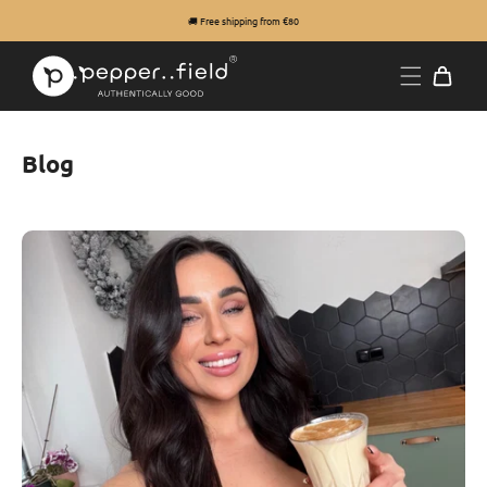
🚚 Free shipping from €80
Blog