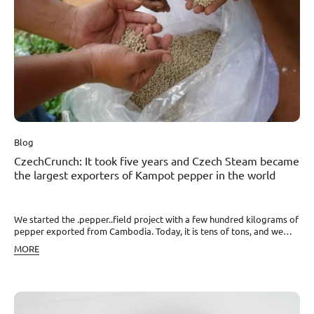
Blog
CzechCrunch: It took five years and Czech Steam became
the largest exporters of Kampot pepper in the world
We started the .pepper..field project with a few hundred kilograms of
pepper exported from Cambodia. Today, it is tens of tons, and we
want to break through with it worldwide. At the same time, our
MORE
representatives in Cambodia have managed to get into the
leadership of the local Kampot Pepper Association (KPPA). “The
global body not only oversees the authenticity control of Kampot
pepper but also the proper functioning of processes between
farmers, companies in Cambodia, and target markets. Due to this