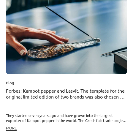
Dohnalová and David Pavel, famous for Kampot pepper from
Cambodia and the Pepper Field brand, who brought it to the Czech
Republic. Read the full article here.
Blog
Forbes: Kampot pepper and Lasvit. The template for the
original limited edition of two brands was also chosen by
the president
They started seven years ago and have grown into the largest
exporter of Kampot pepper in the world. The Czech fair trade project
.pepper..field has proven that even a small peppercorn can change
MORE
the world. At least in the Kampot region of Cambodia, from where