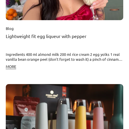
Blog
Lightweight fit egg liqueur with pepper
Ingredients 400 ml almond milk 200 ml rice cream 2 egg yolks 1 real
vanilla bean orange peel (don't forget to wash it) a pinch of cinnamon
sweetener to taste (chicory / honey) rum optional white and Kampot
MORE
pepper (to taste) Instructions 1) Heat the milk, cream, vanilla, orange
peel, and cinnamon to about 65–70 °C (do not boil). 2) Beat the egg
yolks with the sweetener, pour in some of the hot mixture, and return
everything to the pot. 3) Heat briefly again until slightly creamy
consistency and remove from heat. Enjoy your meal!