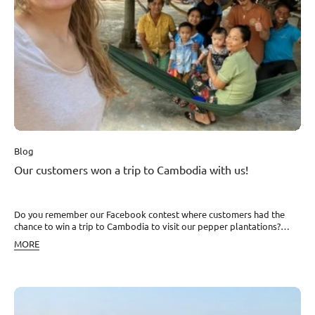
happy, and aware of the commitment this entails. We have become a
project that is changing the Kampot region for the better – even at
the level of individual human destinies. It is work that is meaningful
and fulfilling for all of us. Thank you!
Blog
Our customers won a trip to Cambodia with us!
Do you remember our Facebook contest where customers had the
chance to win a trip to Cambodia to visit our pepper plantations?
Nikola and her boyfriend David just spent a whole week there
MORE
discovering Kampot pepper and Cambodia through the eyes of our
poorest farming families. We asked them to describe the entire trip
as if we were there with them. Read about their experiences and see
the impressions Nikola wrote down and photographed together with
her partner. They welcomed us as if we were part of the family Their
constant smile acted as a connection instead of language, because we