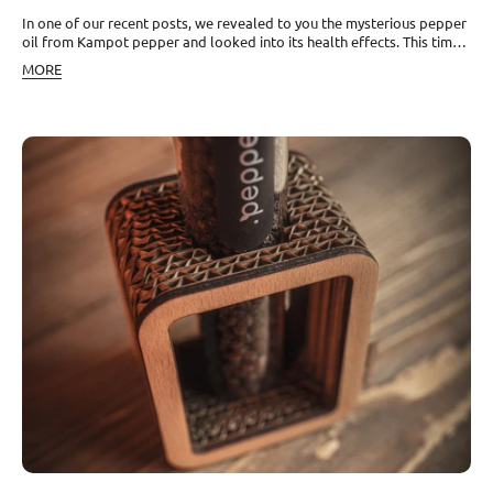
In one of our recent posts, we revealed to you the mysterious pepper
oil from Kampot pepper and looked into its health effects. This time,
it will also be about this oil, but we will look at it from the
MORE
perspective of production. Extracting the essence by distillation Black
pepper oil from black pepper can be obtained either directly from
crushed peppercorns, or it can be extracted from the pepper vines on
which the peppercorns grow. In both cases, the key to obtaining the
essential oil is the distillation process. Specifically, it is steam
distillation, where steam under high pressure is filtered through
organic material—in this case, parts of the pepper vine plant or
directly the peppercorns. The oil is then separated from the water
and bottled. The yield ranges between 1 and 4% of the total biomass
volume. This is also why it is a relatively expensive product. The good
news is that due to the high concentration of substances contained in
pepper, only a few drops are enough for most uses. Easily soften the
concentrated strength For some, however, this oil may be too strong.
In such cases, it can be combined with other oils. It pairs very well
with citrus oils and oils from flower petals. Suitable examples are
orange, grapefruit, lemon, or bergamot, or lavender. Due to its
pungency, you can also try combining it with essential oils of
eucalyptus or tea tree. Try creating a blend of 20 ml sunflower or
calendula oil, 10 ml St. John's wort oil, 1 drop of black pepper
essential oil, and several drops of ginger and lemon essential oils.
You will obtain a perfectly fragrant bomb that you can use for muscle
stiffness and a whole range of other ailments, which you can read
about in our articles.