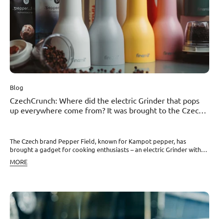
Blog
CzechCrunch: Where did the electric Grinder that pops
up everywhere come from? It was brought to the Czech
Republic by a spicy duo
The Czech brand Pepper Field, known for Kampot pepper, has
brought a gadget for cooking enthusiasts – an electric Grinder with
interchangeable cartridges. In recent weeks, the electric Grinder has
MORE
been appearing more and more often on social media and with
influencers, grinding salt at one moment to process pepper or
another ingredient the next. But who is behind this gadget for
cooking enthusiasts? Behind the grinder itself, named FinaMill, is a
married couple from the United States who spent many years
developing the product to solve the problem of cross-contamination
of flavors between different spices. And it was the pepper duo Klára