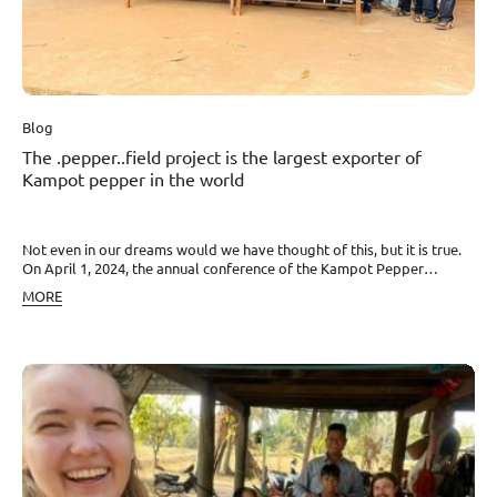
sea salt. And soon Kampot pepper will also be available in brick-and-
mortar stores…
Blog
The .pepper..field project is the largest exporter of
Kampot pepper in the world
Not even in our dreams would we have thought of this, but it is true.
On April 1, 2024, the annual conference of the Kampot Pepper
Association was held in Kampot with the participation of the Ministry
MORE
of Commerce. The results for 2023 were presented, and new
leadership of the Association was also elected. And what happened
was beyond our wildest hopes.After only 5 years since the start of the
project, we have become the largest exporter of Kampot Pepper in
the world. And what’s more, after this year’s elections, we stand at
the very head of the Association itself. Our Ajaa was elected its
president. Together with David, they won with the campaign
“Stronger, together!”, which for the first time in history unites all good
companies and farmers in Kampot. Newly, we are globally
responsible for 6 areas including marketing of Kampot Pepper,
authenticity control, fraud prevention, and more.We are moved,