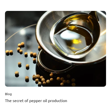
this black gold is imported from local growers. Special limited
editions of the brand are popular not only at Christmas. Recently,
they created one with the company Lasvit, and its design even made
its way to the UN." Read the full article on Forbes.
Blog
The secret of pepper oil production